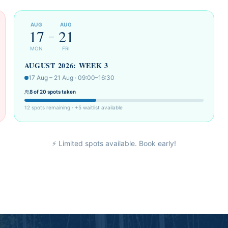
AUG
AUG
17
21
–
MON
FRI
AUGUST 2026: WEEK 3
17 Aug – 21 Aug · 09:00–16:30
8 of 20 spots taken
12 spots remaining · +5 waitlist available
⚡ Limited spots available. Book early!