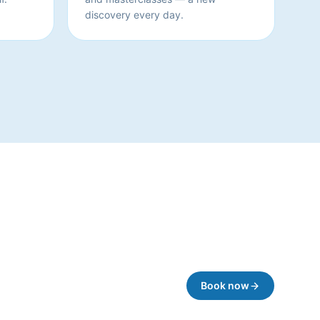
discovery every day.
Book now