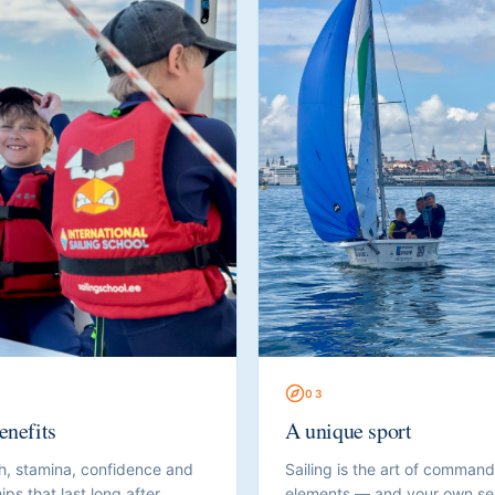
0
3
enefits
A unique sport
h, stamina, confidence and
Sailing is the art of command
ips that last long after
elements — and your own sel