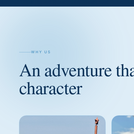
WHY US
An adventure th
character