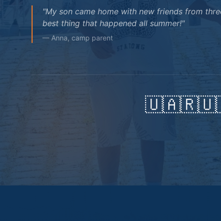
"My son came home with new friends from three
best thing that happened all summer!"
— Anna, camp parent
🇺🇦
🇷🇺