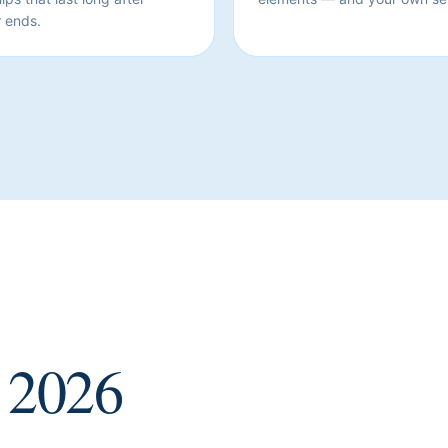
 ends.
2026