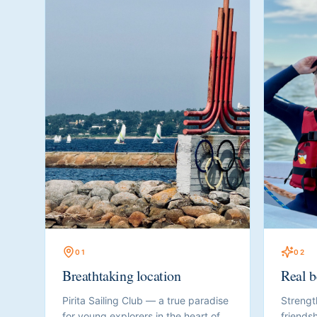
0
1
0
2
Breathtaking location
Real b
Pirita Sailing Club — a true paradise
Strengt
for young explorers in the heart of
friendsh