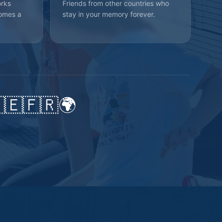
orks
Friends from other countries who
omes a
stay in your memory forever.
🇪
🇫🇷
🌍