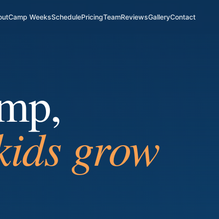
out
Camp Weeks
Schedule
Pricing
Team
Reviews
Gallery
Contact
amp,
ndship starts