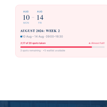
AUG
AUG
10
14
–
MON
FRI
AUGUST 2026: WEEK 2
10 Aug – 14 Aug · 09:00–16:30
17 of 20 spots taken
🔥 Almost full!
3 spots remaining · +5 waitlist available