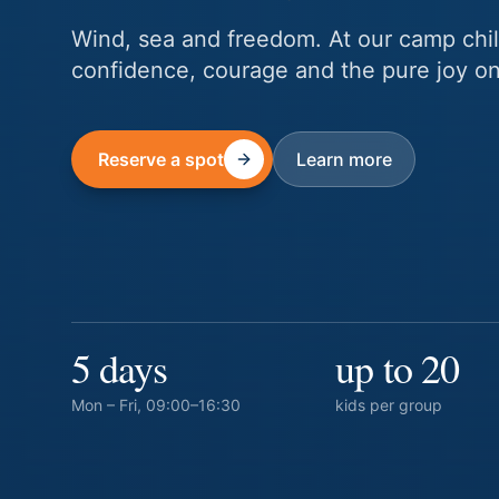
Wind, sea and freedom. At our camp chil
confidence, courage and the pure joy onl
Reserve a spot
Learn more
5 days
up to 20
Mon – Fri, 09:00–16:30
kids per group