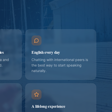
ies
English every day
ia and
Chatting with international peers is
d.
the best way to start speaking
naturally.
A lifelong experience