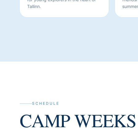
Tallinn.
summer
SCHEDULE
CAMP WEEKS 