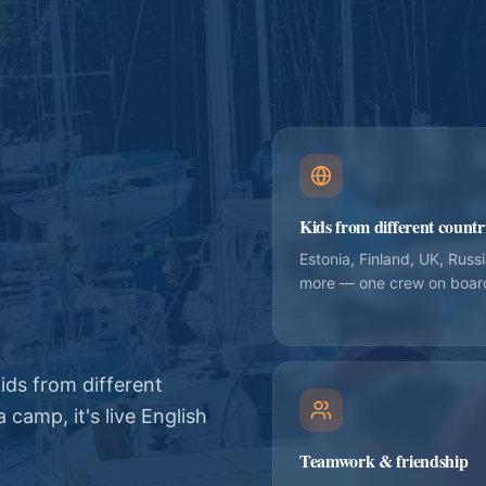
Kids from different countr
Estonia, Finland, UK, Russ
more — one crew on boar
ids from different
 camp, it's live English
Teamwork & friendship