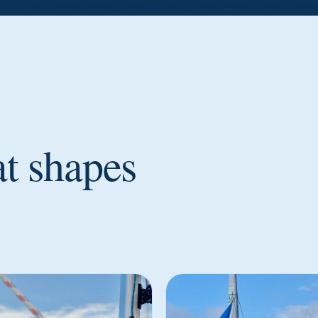
at shapes