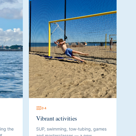
0
4
Vibrant activities
ing the
SUP, swimming, tow-tubing, games
f.
and masterclasses — a new