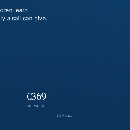
dren learn
y a sail can give.
€369
per week
SCROLL