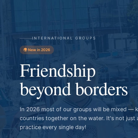
INTERNATIONAL GROUPS
🌍 New in 2026
Friendship
beyond borders
In 2026 most of our groups will be mixed — k
countries together on the water. It's not just a
practice every single day!