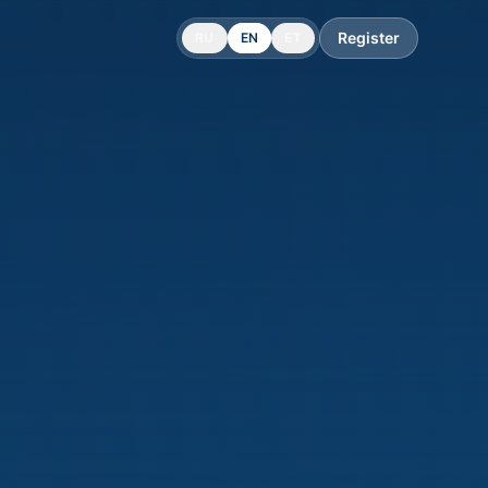
Register
RU
EN
ET
 with