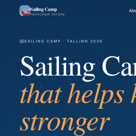
Sailing Camp
Ab
ПАРУСНЫЙ ЛАГЕРЬ
SAILING CAMP · TALLINN 2026
Sailing C
where frie
the wind