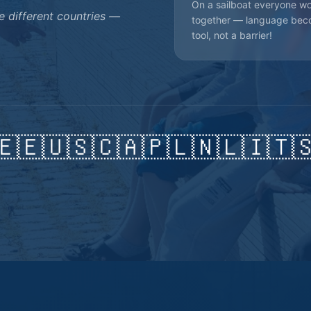
On a sailboat everyone w
 different countries —
together — language bec
tool, not a barrier!
🇪🇪
🇺🇸
🇨🇦
🇵🇱
🇳🇱
🇮🇹
